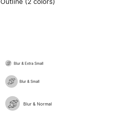
Outline (2 colors)
Blur & Extra Small
Blur & Small
Blur & Normal