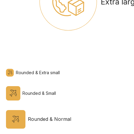
Extra lar
Rounded & Extra small
Rounded & Small
Rounded & Normal