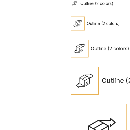
Outline (2 colors)
Outline (2 colors)
Outline (2 colors)
Outline (