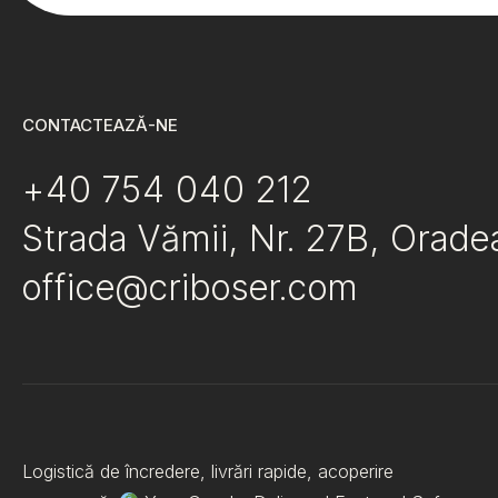
CONTACTEAZĂ-NE
+40 754 040 212
Strada Vămii, Nr. 27B, Orad
office@criboser.com
Logistică de încredere, livrări rapide, acoperire