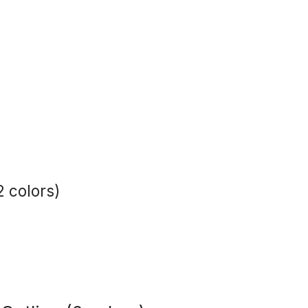
2 colors)