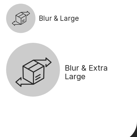
Blur & Large
Blur & Extra
Large