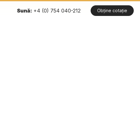
Sună:
+4 (0) 754 040-212
Obține cotație