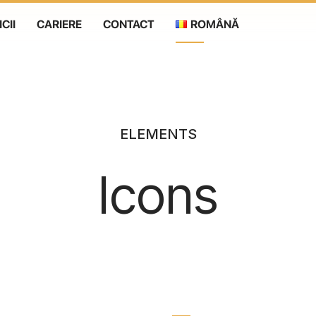
CII
CARIERE
CONTACT
ROMÂNĂ
Română
English
ELEMENTS
Icons