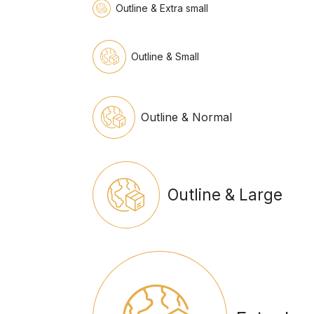
Outline & Extra small
Outline & Small
Outline & Normal
Outline & Large