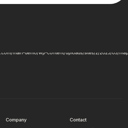
Company
Contact