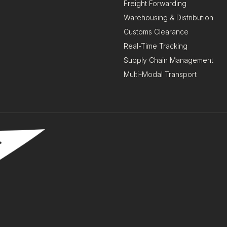
Freight Forwarding
Warehousing & Distribution
Customs Clearance
Real-Time Tracking
Supply Chain Management
Multi-Modal Transport