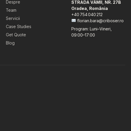
Despre
STRADA VĂMII, NR. 27B
Oradea, România
Team
+40 754 040 212
Servicii
florian.bara@criboser.ro
Case Studies
Program: Luni–Vineri,
Get Quote
09:00–17:00
Blog