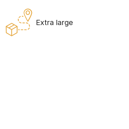
Extra large