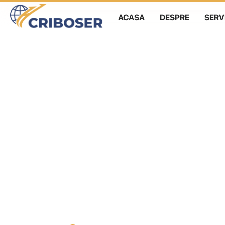
ACASA
DESPRE
SERVI
Skip
to
content