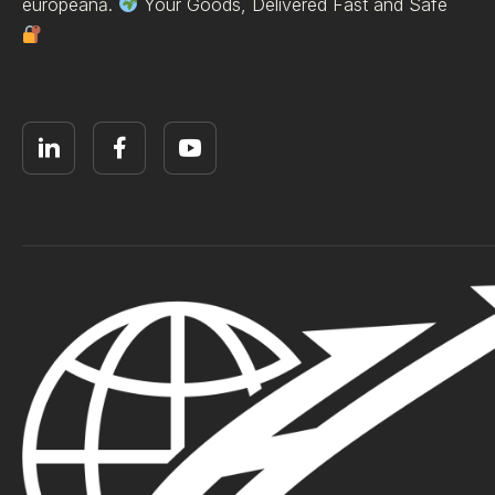
europeană.
Your Goods, Delivered Fast and Safe