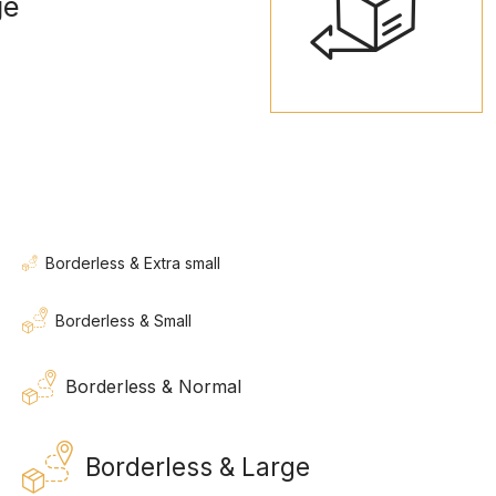
ge
Borderless & Extra small
Borderless & Small
Borderless & Normal
Borderless & Large