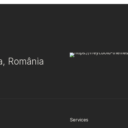
ea, România
Services