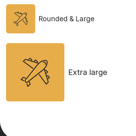
Rounded & Large
Extra large