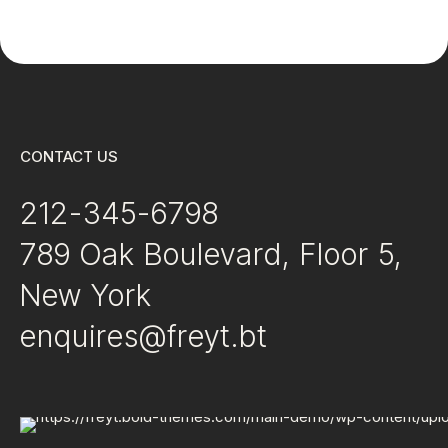
Studies
CONTACT US
212-345-6798
789 Oak Boulevard, Floor 5,
New York
enquires@freyt.bt