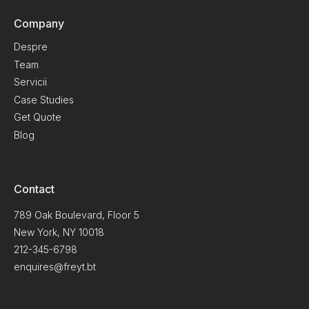
Company
Despre
Team
Servicii
Case Studies
Get Quote
Blog
Contact
789 Oak Boulevard, Floor 5
New York, NY 10018
212-345-6798
enquires@freyt.bt