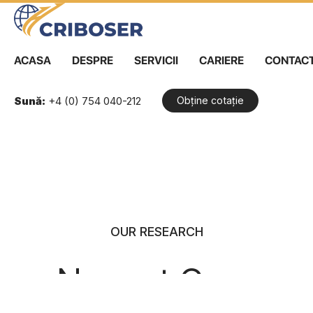
ACASA
DESPRE
SERVICII
CARIERE
CONTAC
Sună:
+4 (0) 754 040-212
Obține cotație
Skip
to
content
OUR RESEARCH
Newest Case