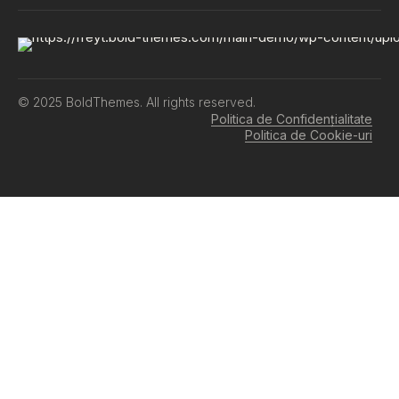
© 2025 BoldThemes. All rights reserved.
Politica de Confidențialitate
Politica de Cookie-uri