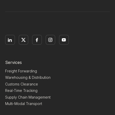
Services
Freight Forwarding
Warehousing & Distribution
Customs Clearance
Real-Time Tracking
Supply Chain Management
Multi-Modal Transport